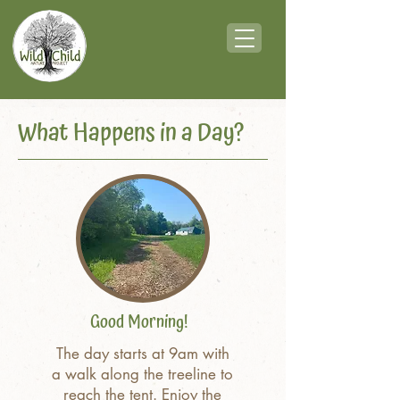
What Happens in a Day?
Good Morning!
The day starts at 9am with
a walk along the treeline to
reach the tent. Enjoy the