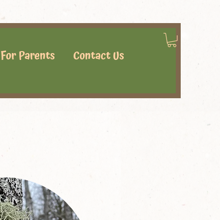
For Parents
Contact Us