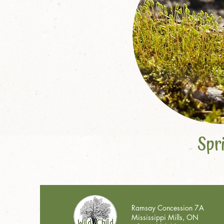
Spr
Ramsay Concession 7A
Mississippi Mills, ON