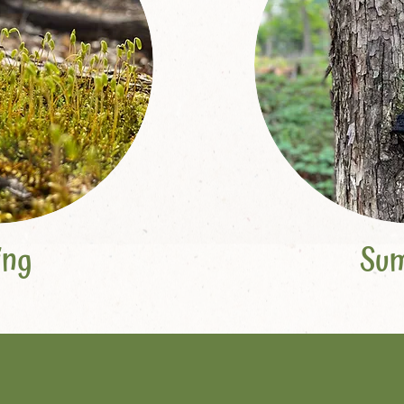
ing
Su