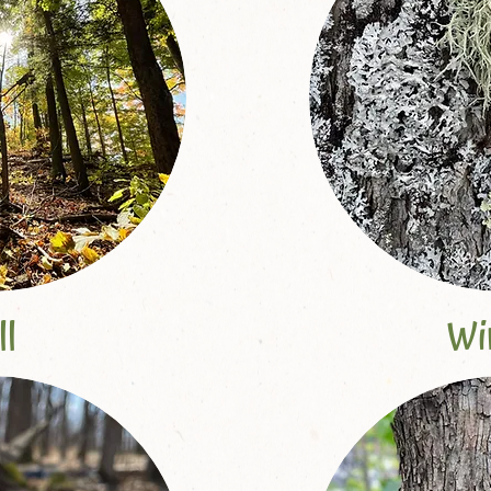
ll
Wi