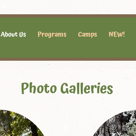
About Us
Programs
Camps
NEW!
Photo Galleries