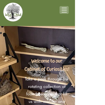
Welcome to our
Cabinet of Curiosities!
Take a peek through our
rotating collection of
found treasures that fill
us with wonder and